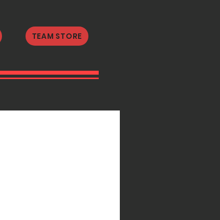
TEAM STORE