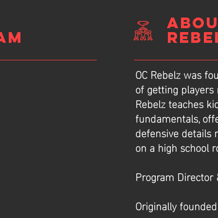
ABOU
am
REBE
OC Rebelz was fou
of getting players
Rebelz teaches ki
e
fundamentals, off
defensive details
on a high school r
Program Director 
Originally founded