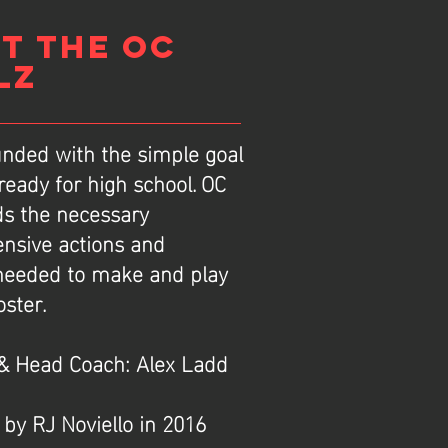
T THE OC
LZ
nded with the simple goal
 ready for high school. OC
ds the necessary
ensive actions and
 needed to make and play
oster.
& Head Coach: Alex Ladd
 by RJ Noviello in 2016