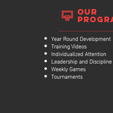
Our
Progr
Year Round Development
Training Videos
Individualized Attention
Leadership and Disciplin
Weekly Games
Tournaments
Read More