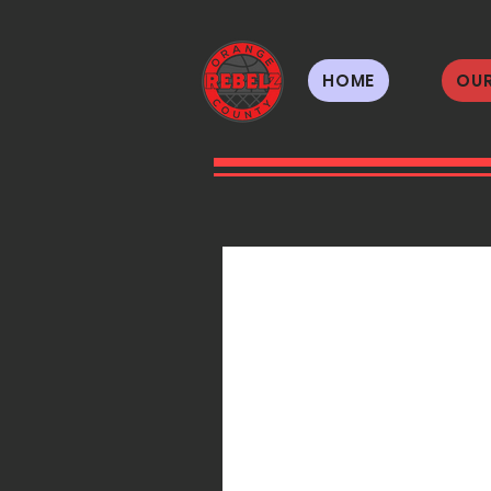
HOME
OUR