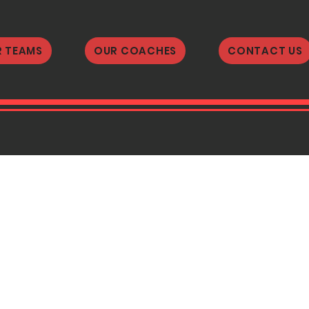
 TEAMS
OUR COACHES
CONTACT US