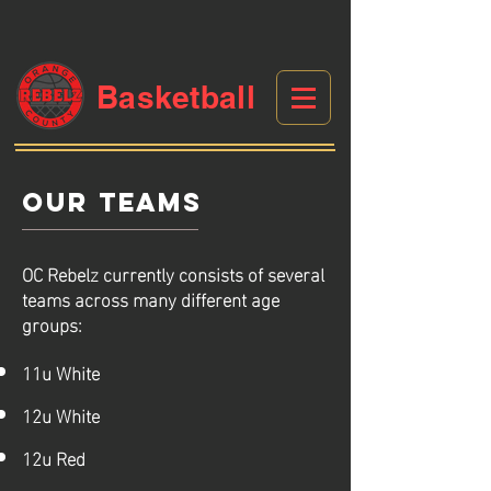
Basketball
Our TEAMS
OC Rebelz currently consists of several
teams across many different age
groups:
11u White
12u White
12u Red